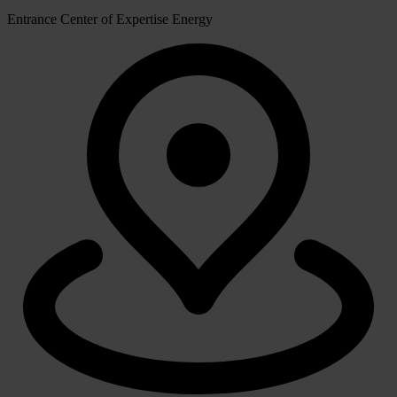
Entrance Center of Expertise Energy