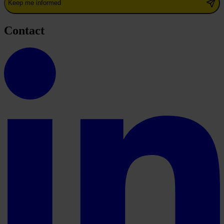
Keep me informed
Contact