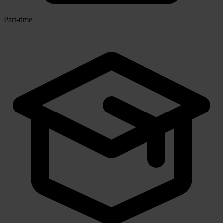
Part-time