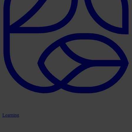
Learning