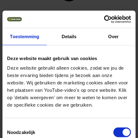
training course
View training
Toestemming
Details
Over
Deze website maakt gebruik van cookies
Deze website gebruikt alleen cookies, zodat we jou de
beste ervaring bieden tijdens je bezoek aan onze
website. Wij gebruiken de marketing cookies alleen voor
het plaatsen van YouTube-video's op onze website. Klik
op 'details weergeven' om meer te weten te komen over
de specifieke cookies die we gebruiken.
Toestemmingsselectie
Noodzakelijk