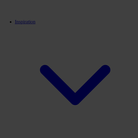
Back
Innovation centers
Career partners
Inspiration