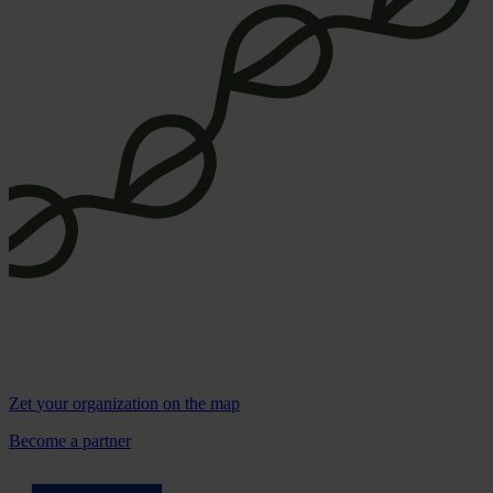
Zet
your organization
on the map
Become a partner