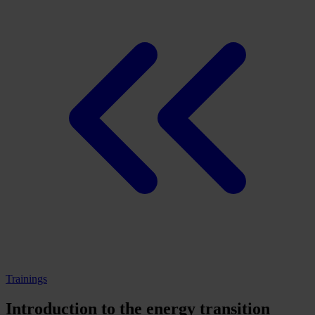
Trainings
Introduction to the energy transition