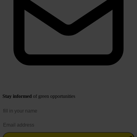
Stay informed
of green opportunities
Name
Email address