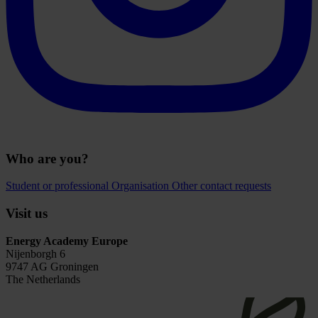
Who are you?
Student or professional
Organisation
Other contact requests
Visit us
Energy Academy Europe
Nijenborgh 6
9747 AG Groningen
The Netherlands