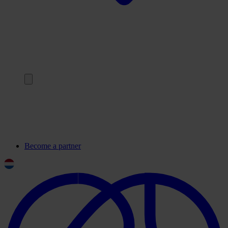
Back
Our partners
Frequently asked questions
Contact
Become a partner