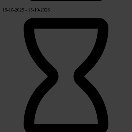
15-10-2025 - 15-10-2026