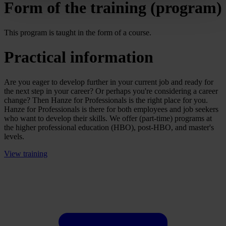
Form of the training (program)
This program is taught in the form of a course.
Practical information
Are you eager to develop further in your current job and ready for
the next step in your career? Or perhaps you're considering a career
change? Then Hanze for Professionals is the right place for you.
Hanze for Professionals is there for both employees and job seekers
who want to develop their skills. We offer (part-time) programs at
the higher professional education (HBO), post-HBO, and master's
levels.
View training