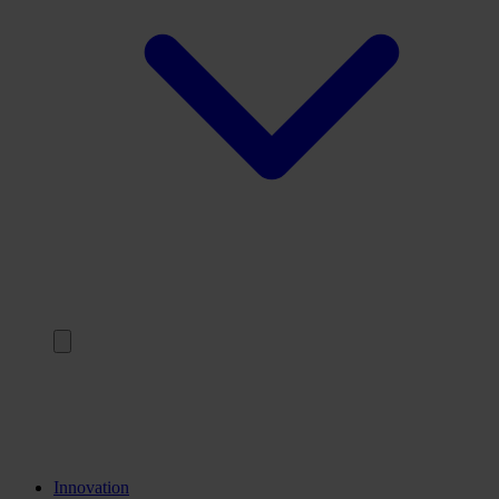
Back
Trainings
Internships
Knowledge institutions
Innovation