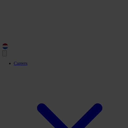
Careers