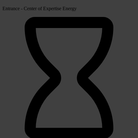
Entrance - Center of Expertise Energy