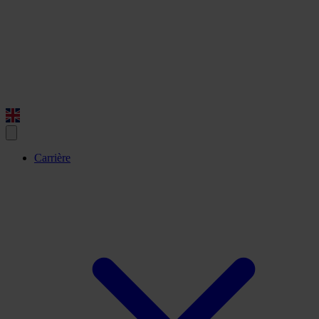
Carrière