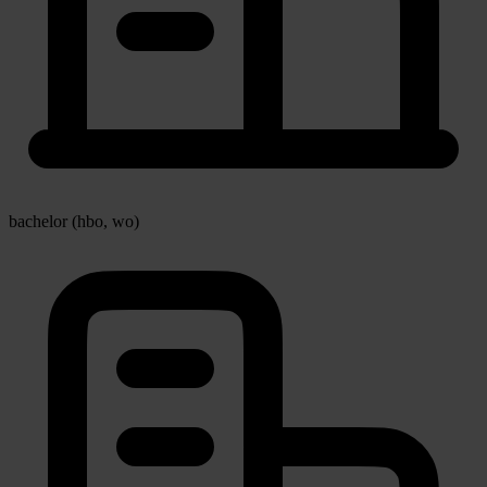
bachelor (hbo, wo)