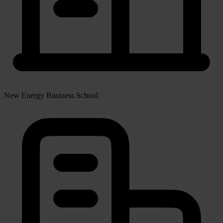
New Energy Business School