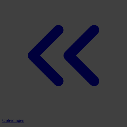
Opleidingen