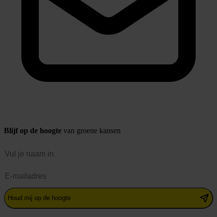
Blijf op de hoogte
van groene kansen
Naam
E-mailadres
Houd mij op de hoogte