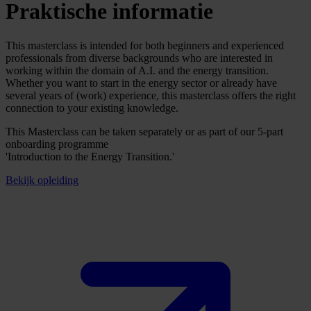
Praktische informatie
This masterclass is intended for both beginners and experienced
professionals from diverse backgrounds who are interested in
working within the domain of A.I. and the energy transition.
Whether you want to start in the energy sector or already have
several years of (work) experience, this masterclass offers the right
connection to your existing knowledge.
This Masterclass can be taken separately or as part of our 5-part
onboarding programme
'Introduction to the Energy Transition.'
Bekijk opleiding