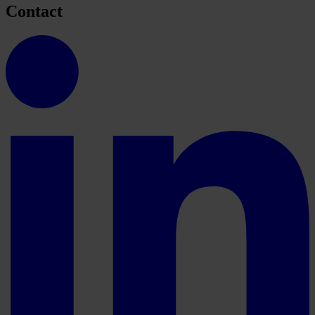
Contact