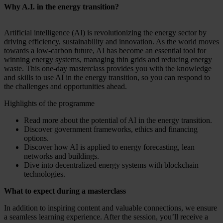
Why A.I. in the energy transition?
Artificial intelligence (AI) is revolutionizing the energy sector by
driving efficiency, sustainability and innovation. As the world moves
towards a low-carbon future, AI has become an essential tool for
winning energy systems, managing thin grids and reducing energy
waste. This one-day masterclass provides you with the knowledge
and skills to use AI in the energy transition, so you can respond to
the challenges and opportunities ahead.
Highlights of the programme
Read more about the potential of AI in the energy transition.
Discover government frameworks, ethics and financing
options.
Discover how AI is applied to energy forecasting, lean
networks and buildings.
Dive into decentralized energy systems with blockchain
technologies.
What to expect during a masterclass
In addition to inspiring content and valuable connections, we ensure
a seamless learning experience. After the session, you’ll receive a