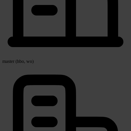
master (hbo, wo)