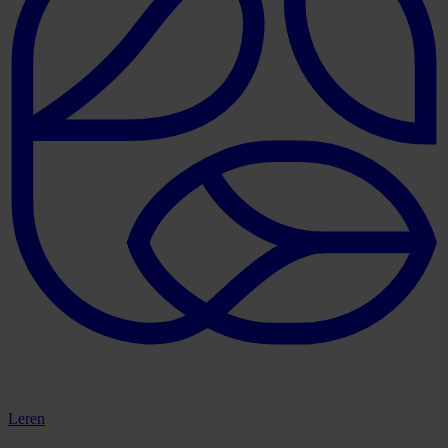
Leren