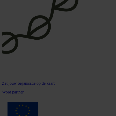
Zet
jouw organisatie
op de kaart
Word partner