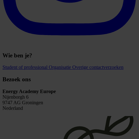
Wie ben je?
Student of professional
Organisatie
Overige contactverzoeken
Bezoek ons
Energy Academy Europe
Nijenborgh 6
9747 AG Groningen
Nederland