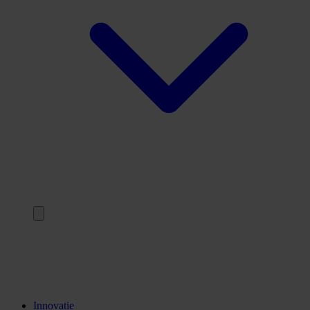
Terug
Opleidingen
Stages
Kennisinstellingen
Innovatie