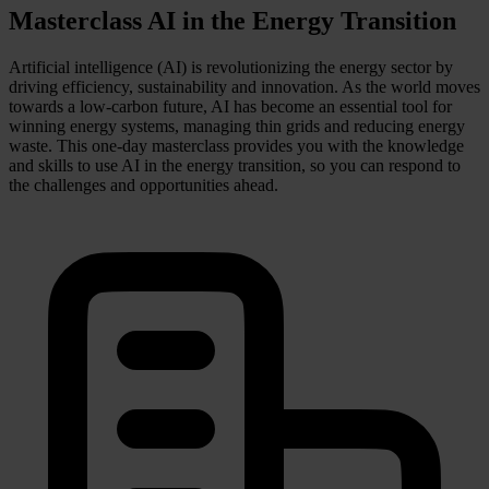
Masterclass AI in the Energy Transition
Artificial intelligence (AI) is revolutionizing the energy sector by
driving efficiency, sustainability and innovation. As the world moves
towards a low-carbon future, AI has become an essential tool for
winning energy systems, managing thin grids and reducing energy
waste. This one-day masterclass provides you with the knowledge
and skills to use AI in the energy transition, so you can respond to
the challenges and opportunities ahead.