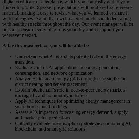
digital certificate of attendance, which you can easily add to your
LinkedIn profile. Speaker presentations will be shared as reference
material, making it easy to revisit what you’ve learned or share it
with colleagues. Naturally, a well-catered lunch is included, along
with healthy snacks throughout the day. Our event manager will be
on site to ensure everything runs smoothly and to support you
wherever needed.
After this masterclass, you will be able to:
Understand what AI is and its potential role in the energy
transition.
Evaluate various AI applications in energy generation,
consumption, and network optimization.
Analyze AI in smart energy grids through case studies on
district heating and sensor placement.
Explain blockchain’s role in peer-to-peer energy markets,
microgrids, and community initiatives.
Apply AI techniques for optimizing energy management in
smart homes and buildings.
Assess AI’s impact on forecasting energy demand, supply,
and market price predictions.
Critically evaluate interdisciplinary strategies combining AI,
blockchain, and smart grid solutions.