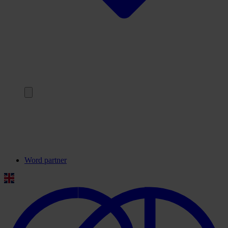
Terug
Onze partners
Veelgestelde vragen
Contact
Word partner