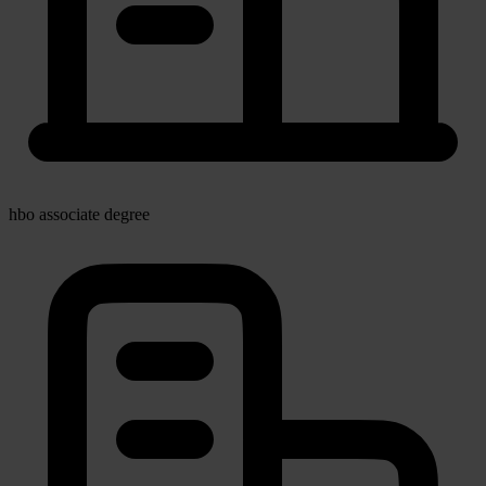
hbo associate degree