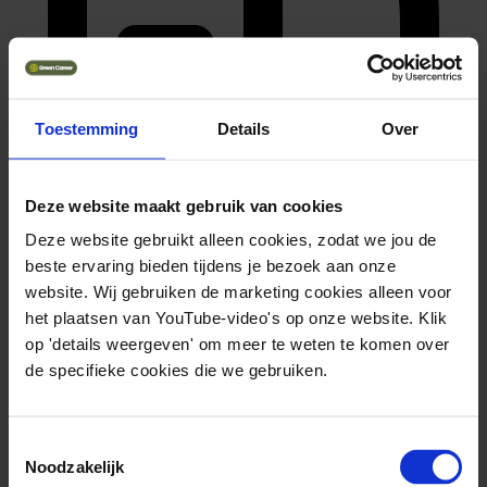
Toestemming
Details
Over
Deze website maakt gebruik van cookies
wo doctoraat
Deze website gebruikt alleen cookies, zodat we jou de
Bekijk opleiding
beste ervaring bieden tijdens je bezoek aan onze
website. Wij gebruiken de marketing cookies alleen voor
het plaatsen van YouTube-video's op onze website. Klik
op 'details weergeven' om meer te weten te komen over
de specifieke cookies die we gebruiken.
Toestemmingsselectie
Noodzakelijk