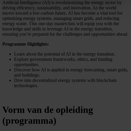
Artificial Intelligence (AI) is revolutionizing the energy sector by
driving efficiency, sustainability, and innovation. As the world
moves toward a low-carbon future, AI has become a vital tool for
optimizing energy systems, managing smart grids, and reducing
energy waste. This one-day masterclass will equip you with the
knowledge and skills to leverage AI in the energy transition,
ensuring you’re prepared for the challenges and opportunities ahead.
Programme Highlights:
Learn about the potential of AI in the energy transition.
Explore government frameworks, ethics, and funding
opportunities.
Discover how AI is applied in energy forecasting, smart grids,
and buildings.
Dive into decentralized energy systems with blockchain
technologies.
Vorm van de opleiding
(programma)