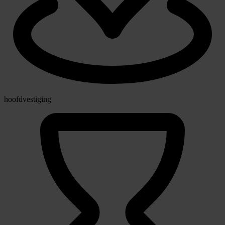
hoofdvestiging