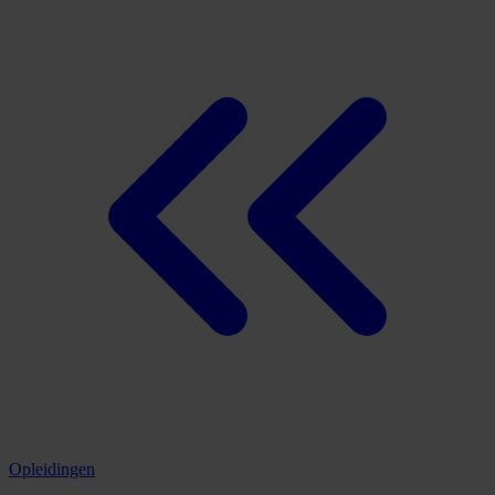
Opleidingen