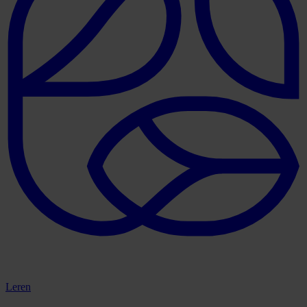
Leren