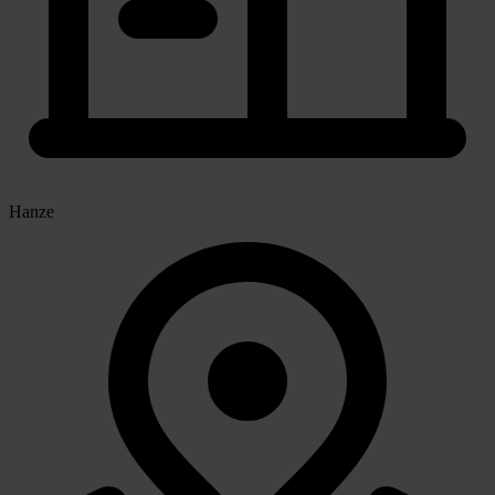
Hanze