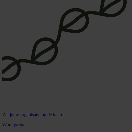
Zet
jouw organisatie
op de kaart
Word partner