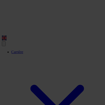
Carrière