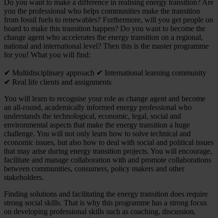
Do you want to make a difference in realising energy transition? Are
you the professional who helps communities make the transition
from fossil fuels to renewables? Furthermore, will you get people on
board to make this transition happen? Do you want to become the
change agent who accelerates the energy transition on a regional,
national and international level? Then this is the master programme
for you! What you will find:
✔ Multidisciplinary approach ✔ International learning community
✔ Real life clients and assignments
You will learn to recognise your role as change agent and become
an all-round, academically informed energy professional who
understands the technological, economic, legal, social and
environmental aspects that make the energy transition a huge
challenge. You will not only learn how to solve technical and
economic issues, but also how to deal with social and political issues
that may arise during energy transition projects. You will encourage,
facilitate and manage collaboration with and promote collaborations
between communities, consumers, policy makers and other
stakeholders.
Finding solutions and facilitating the energy transition does require
strong social skills. That is why this programme has a strong focus
on developing professional skills such as coaching, discussion,