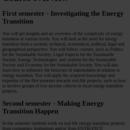
First semester - Investigating the Energy
Transition
You will get insights and an overview of the complexity of energy
transition at various levels. You will look at the need for energy
transition from a societal, technical, economical, political, legal and
geographical perspective. You will follow courses, such as Politics
for the Sustainable Society, Legal Aspects for the Sustainable
Society, Energy Technologies and systems for the Sustainable
Society and Economy for the Sustainable Society. You will also
learn how to influence the behavior of stakeholders in relation to
energy transition. You will apply the acquired knowledge and
expertise of the first semester towards real-life projects, such as how
to involve groups of low-income citizens in local energy transition
projects.
Second semester - Making Energy
Transition Happen
In this semester students work on real life energy transition projects
from companies, institutions and/or from ENTRANCE