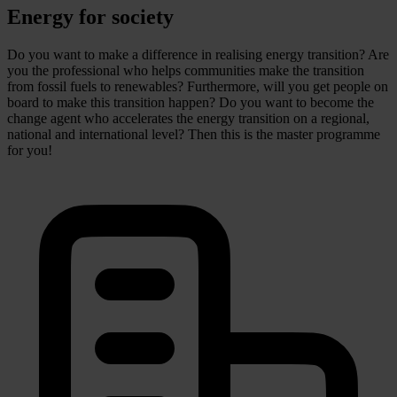
Energy for society
Do you want to make a difference in realising energy transition? Are
you the professional who helps communities make the transition
from fossil fuels to renewables? Furthermore, will you get people on
board to make this transition happen? Do you want to become the
change agent who accelerates the energy transition on a regional,
national and international level? Then this is the master programme
for you!