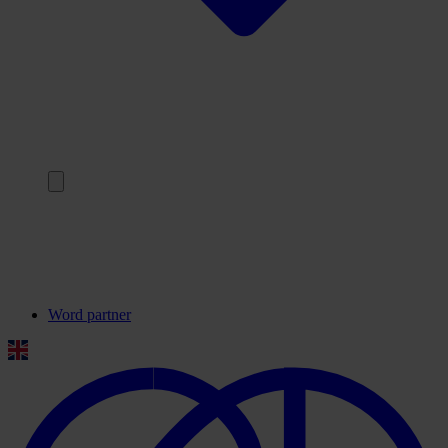
Terug
Onze partners
Veelgestelde vragen
Contact
Word partner