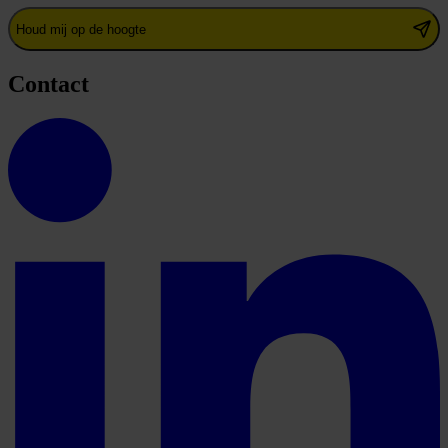
Houd mij op de hoogte
Contact