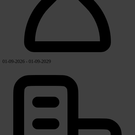
01-09-2026 - 01-09-2029