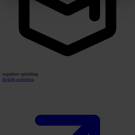
reguliere opleiding
Bekijk opleiding