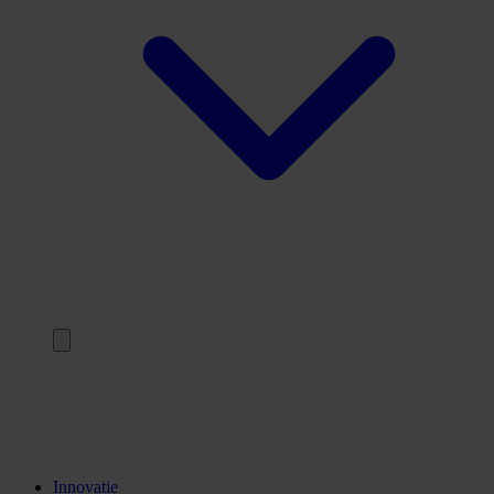
Terug
Opleidingen
Stages
Kennisinstellingen
Innovatie