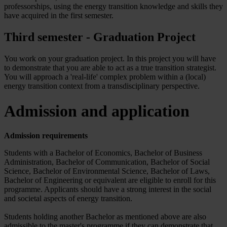
professorships, using the energy transition knowledge and skills they
have acquired in the first semester.
Third semester - Graduation Project
You work on your graduation project. In this project you will have
to demonstrate that you are able to act as a true transition strategist.
You will approach a 'real-life' complex problem within a (local)
energy transition context from a transdisciplinary perspective.
Admission and application
Admission requirements
Students with a Bachelor of Economics, Bachelor of Business
Administration, Bachelor of Communication, Bachelor of Social
Science, Bachelor of Environmental Science, Bachelor of Laws,
Bachelor of Engineering or equivalent are eligible to enroll for this
programme. Applicants should have a strong interest in the social
and societal aspects of energy transition.
Students holding another Bachelor as mentioned above are also
admissible to the master's programme if they can demonstrate that