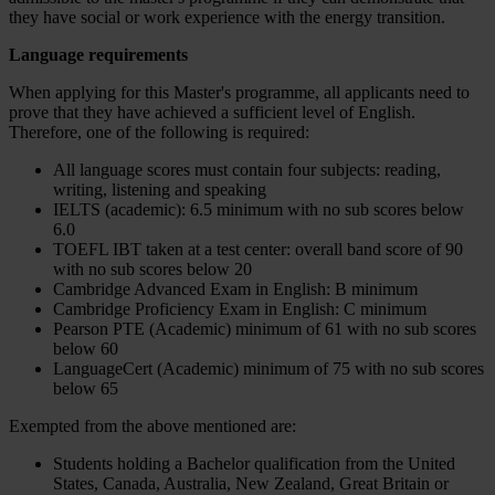
they have social or work experience with the energy transition.
Language requirements
When applying for this Master's programme, all applicants need to
prove that they have achieved a sufficient level of English.
Therefore, one of the following is required:
All language scores must contain four subjects: reading,
writing, listening and speaking
IELTS (academic): 6.5 minimum with no sub scores below
6.0
TOEFL IBT taken at a test center: overall band score of 90
with no sub scores below 20
Cambridge Advanced Exam in English: B minimum
Cambridge Proficiency Exam in English: C minimum
Pearson PTE (Academic) minimum of 61 with no sub scores
below 60
LanguageCert (Academic) minimum of 75 with no sub scores
below 65
Exempted from the above mentioned are:
Students holding a Bachelor qualification from the United
States, Canada, Australia, New Zealand, Great Britain or