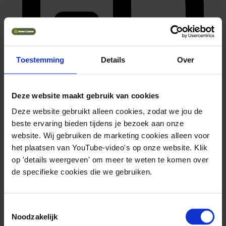
Toestemming
Details
Over
Deze website maakt gebruik van cookies
master (hbo, wo)
Deze website gebruikt alleen cookies, zodat we jou de
beste ervaring bieden tijdens je bezoek aan onze
website. Wij gebruiken de marketing cookies alleen voor
het plaatsen van YouTube-video's op onze website. Klik
op 'details weergeven' om meer te weten te komen over
de specifieke cookies die we gebruiken.
Toestemmingsselectie
Noodzakelijk