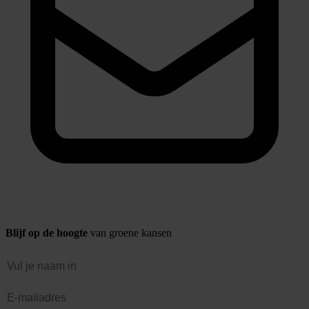
Blijf op de hoogte
van groene kansen
Naam
E-mailadres