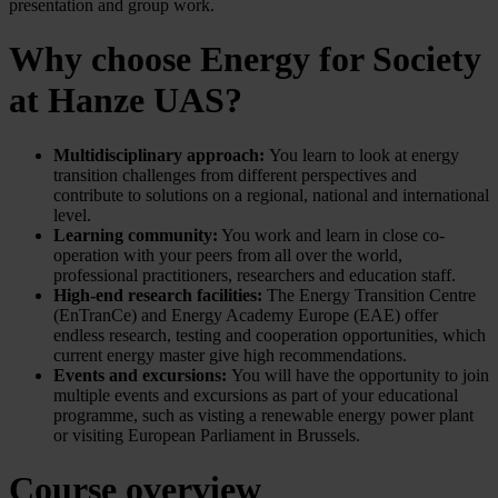
presentation and group work.
Why choose Energy for Society
at Hanze UAS?
Multidisciplinary approach:
You learn to look at energy
transition challenges from different perspectives and
contribute to solutions on a regional, national and international
level.
Learning community:
You work and learn in close co-
operation with your peers from all over the world,
professional practitioners, researchers and education staff.
High-end research facilities:
The Energy Transition Centre
(EnTranCe) and Energy Academy Europe (EAE) offer
endless research, testing and cooperation opportunities, which
current energy master give high recommendations.
Events and excursions:
You will have the opportunity to join
multiple events and excursions as part of your educational
programme, such as visting a renewable energy power plant
or visiting European Parliament in Brussels.
Course overview