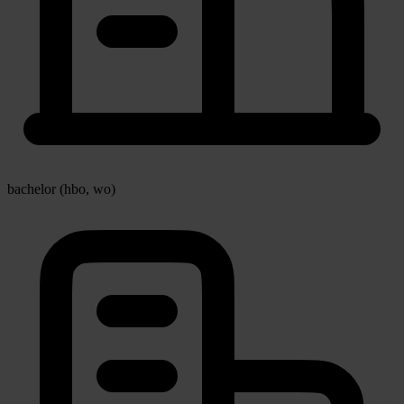
bachelor (hbo, wo)