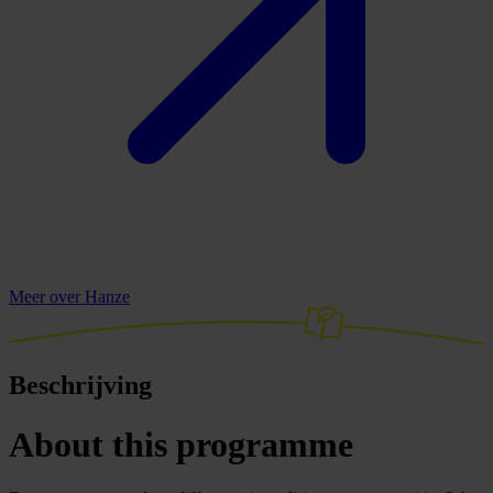
Meer over Hanze
Beschrijving
About this programme