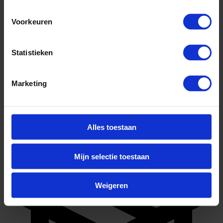
Voorkeuren
Statistieken
Marketing
Full-time
Alles toestaan
Mijn selectie toestaan
Weigeren