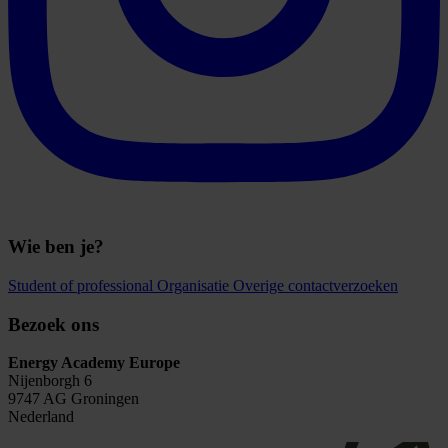
Wie ben je?
Student of professional
Organisatie
Overige contactverzoeken
Bezoek ons
Energy Academy Europe
Nijenborgh 6
9747 AG Groningen
Nederland