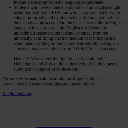
Ireland are exempt from the language requirement
Students who have obtained a diploma at an English taught
institution within the EER and who can prove that their prior
education for which they obtained the diploma with which
they can become accepted to the master, was fulltime English
taught. In this case prove the English proficiency by
uploading a statement, signed and stamped, from the
university, confirming that the medium of instruction and
examination of the prior education was entirely in English.
The dean may seek advice from NUFFIC in such a case.
Hanze UAS reserves the right to check, both in the
Netherlands and abroad, the authenticity of all documents
submitted in support of applications.
For more information about admission & application see:
www.hanze.nl/en/study/studying-at-hanze/tuition-fee
Bekijk opleiding